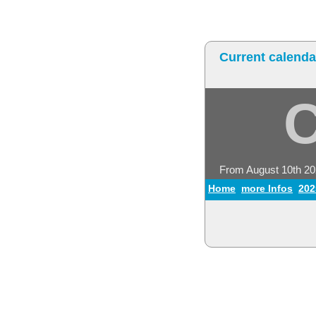
Current calenda
From August 10th 2
Home
more Infos
202